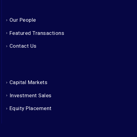
Our People
Featured Transactions
Contact Us
Capital Markets
Investment Sales
Equity Placement