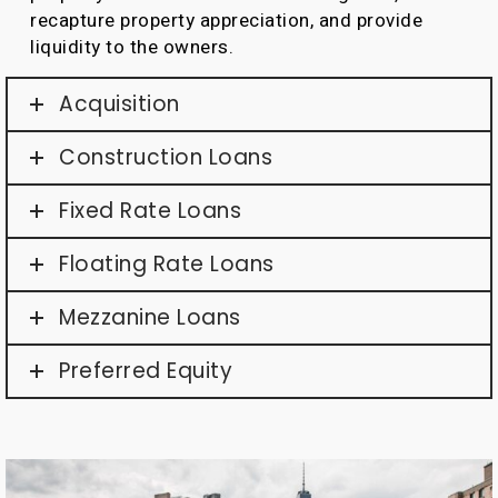
recapture property appreciation, and provide
liquidity to the owners.
Acquisition
Construction Loans
Fixed Rate Loans
Floating Rate Loans
Mezzanine Loans
Preferred Equity