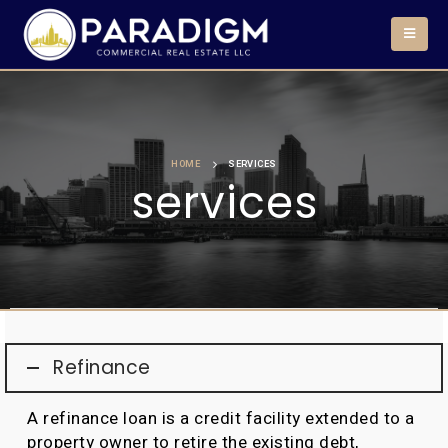
HOME
SERVICES
services
Refinance
A refinance loan is a credit facility extended to a
property owner to retire the existing debt,