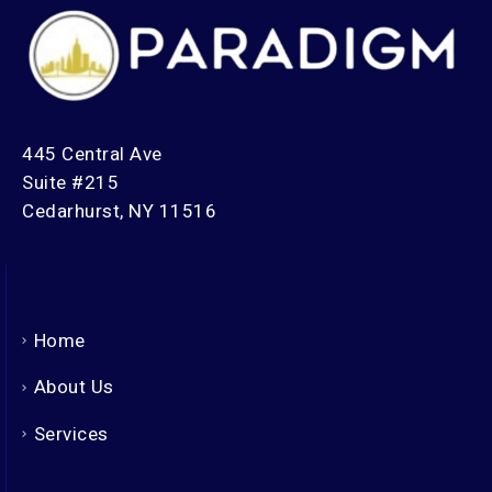
445 Central Ave
Suite #215
Cedarhurst, NY 11516
Home
About Us
Services