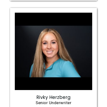
Rivky Herzberg
Senior Underwriter