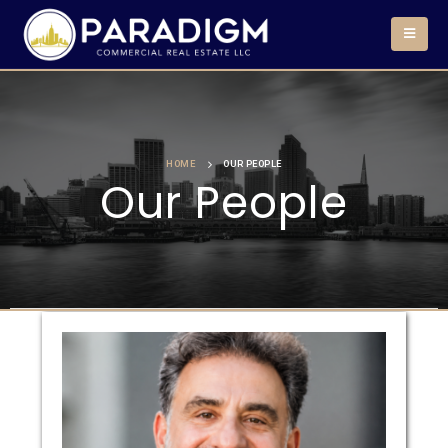
HOME
OUR PEOPLE
Our People