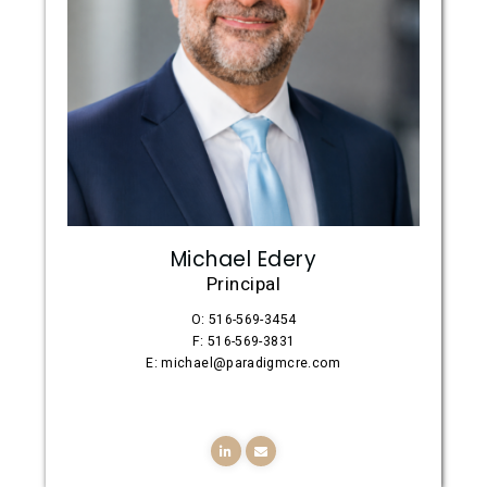
Michael Edery
Principal
O: 516-569-3454
F: 516-569-3831
E: michael@paradigmcre.com