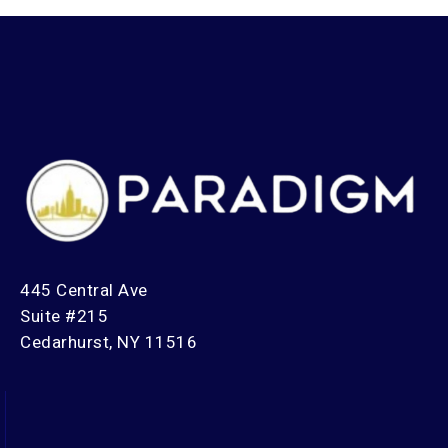
445 Central Ave
Suite #215
Cedarhurst, NY 11516