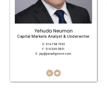
Yehuda Neuman
Capital Markets Analyst & Underwriter
O: 516-758-7092
F: 516-569-3831
E: jay@paradigmcre.com