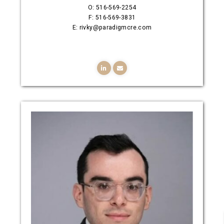
O: 516-569-2254
F: 516-569-3831
E: rivky@paradigmcre.com