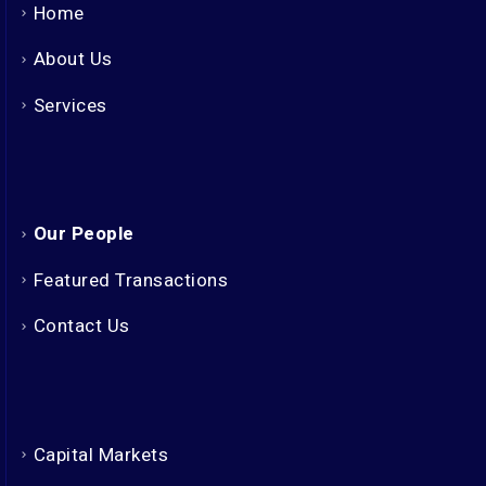
Home
About Us
Services
Our People
Featured Transactions
Contact Us
Capital Markets