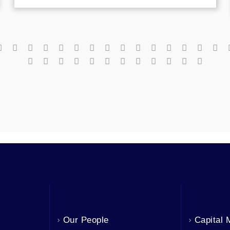
Our People
Capital 