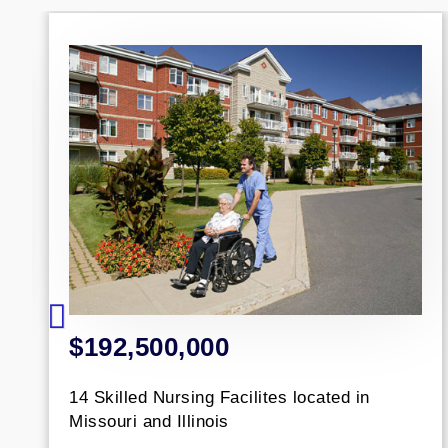
2,500,000
$77,
illed Nursing Facilites located in
Portfoli
uri and Illinois
across 