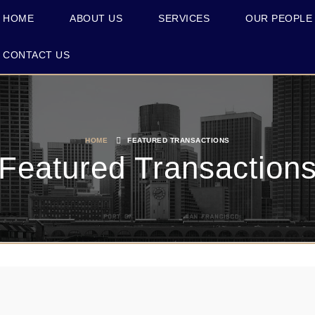
HOME
ABOUT US
SERVICES
OUR PEOPLE
CONTACT US
HOME
FEATURED TRANSACTIONS
Featured Transaction