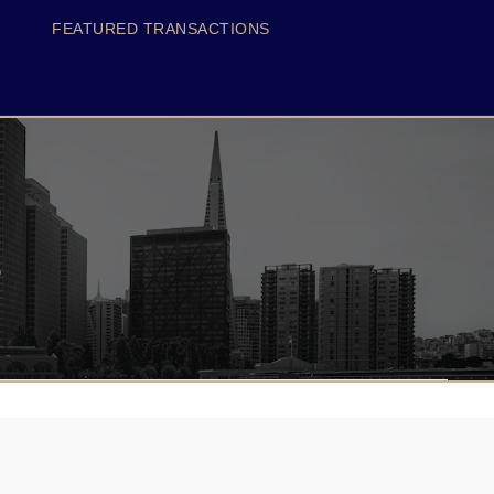
FEATURED TRANSACTIONS
s