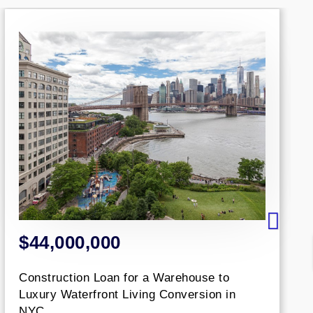
0,000
$1,425,
ion Loan for a Warehouse to
An aggregate
erfront Living Conversion in
based office.