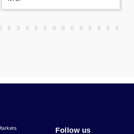
Markets
Follow us