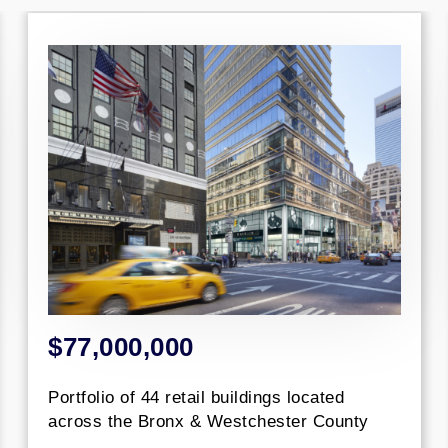
000,000
$44,00
o of 44 retail buildings located
Construct
the Bronx & Westchester County
Luxury Wat
NYC.