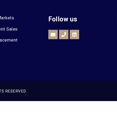
Markets
Follow us
nt Sales
lacement
TS RESERVED.