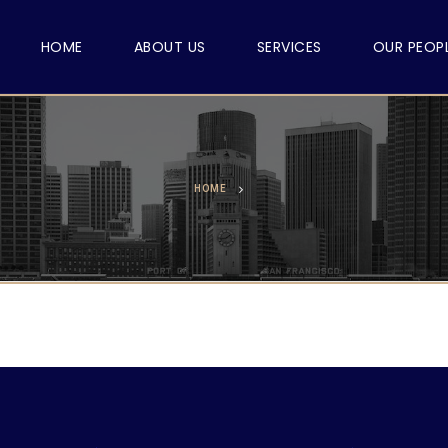
HOME
ABOUT US
SERVICES
OUR PEOP
HOME