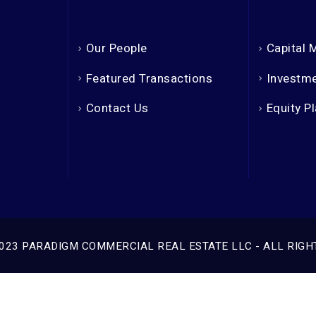
Our People
Capital 
Featured Transactions
Investme
Contact Us
Equity P
023 PARADIGM COMMERCIAL REAL ESTATE LLC - ALL RIGH