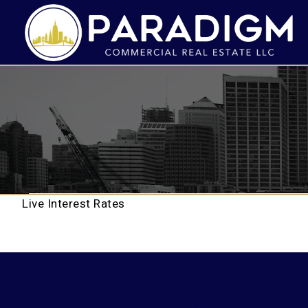
Live Interest Rates