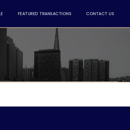
LE
FEATURED TRANSACTIONS
CONTACT US