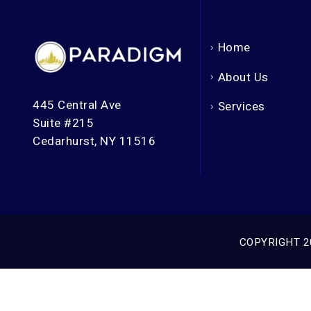
Home
About Us
445 Central Ave
Services
Suite #215
Cedarhurst, NY 11516
COPYRIGHT 2